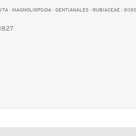
YTA
MAGNOLIOPSIDA
GENTIANALES
RUBIACEAE
BOB
1827