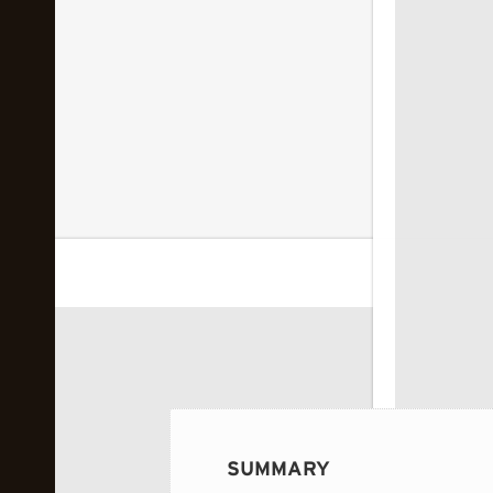
 image...
SUMMARY