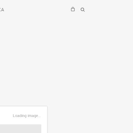
EA
Loading image...