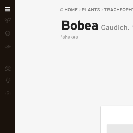
Home
HOME
PLANTS
TRACHEOPH
Bobea
Plants
Gaudich.
Fungi
'ahakea
Soil
TOOLS:
Devices
Knowledge
Camera