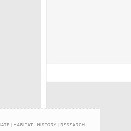
MATE
|
HABITAT
|
HISTORY
|
RESEARCH