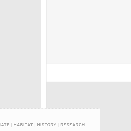
MATE
|
HABITAT
|
HISTORY
|
RESEARCH