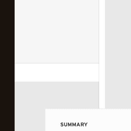
 image...
SUMMARY