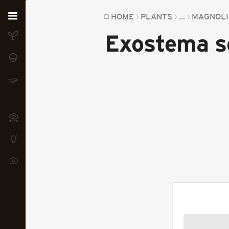
Home
HOME
PLANTS
...
MAGNOLI
Exostema s
Plants
Fungi
Soil
TOOLS:
Devices
Knowledge
Camera