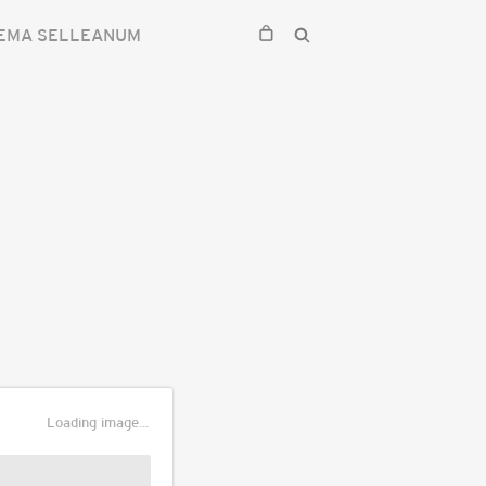
EMA SELLEANUM
Loading image...