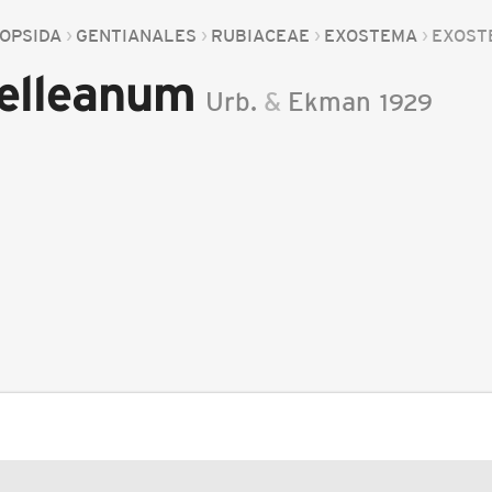
OPSIDA
GENTIANALES
RUBIACEAE
EXOSTEMA
EXOST
elleanum
Urb.
&
Ekman
1929