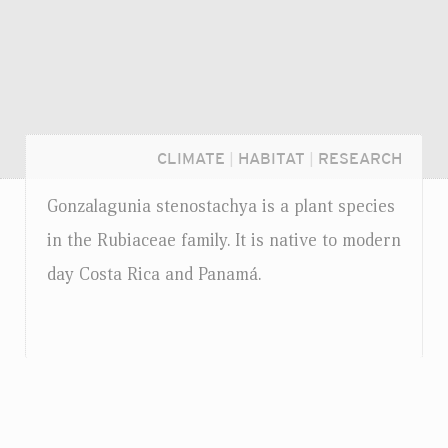
CLIMATE
|
HABITAT
|
RESEARCH
Gonzalagunia stenostachya is a plant species
in the Rubiaceae family. It is native to modern
day Costa Rica and Panamá.
Login...