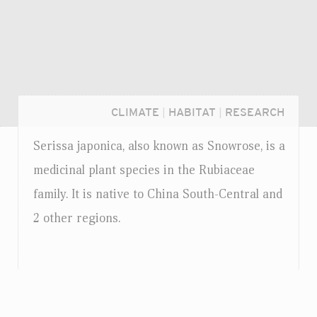
CLIMATE
|
HABITAT
|
RESEARCH
Serissa japonica, also known as Snowrose, is a
medicinal plant species in the Rubiaceae
family. It is native to China South-Central and
2 other regions.
Login...