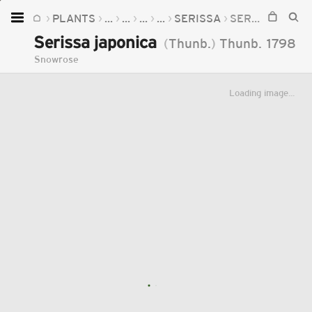
PLANTS
...
...
...
...
SERISSA
SERISSA JAPONICA
Home
Serissa japonica
(
Thunb.
)
Thunb.
1798
Plants
Snowrose
Fungi
Loading image...
Soil
TOOLS:
Devices
Knowledge
Camera