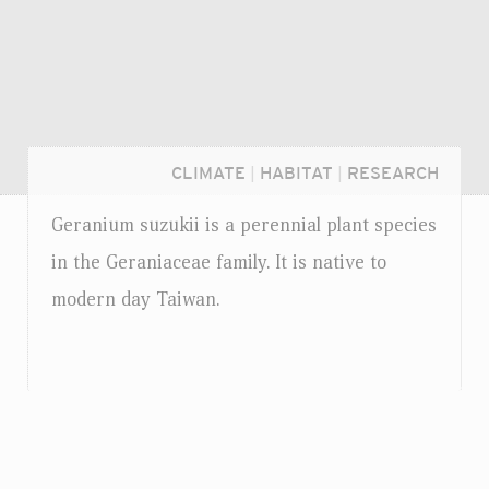
CLIMATE
|
HABITAT
|
RESEARCH
Geranium suzukii is a perennial plant species
in the Geraniaceae family. It is native to
modern day Taiwan.
Login...