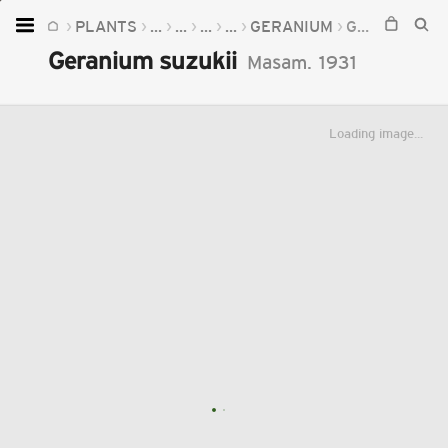
PLANTS
...
...
...
...
GERANIUM
GERANIUM SUZUKII
Home
Geranium suzukii
Masam.
1931
Plants
Fungi
Loading image...
Soil
TOOLS:
Devices
Knowledge
Camera