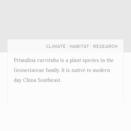
CLIMATE
|
HABITAT
|
RESEARCH
Primulina curvituba is a plant species in the
Gesneriaceae family. It is native to modern
day China Southeast.
Login...