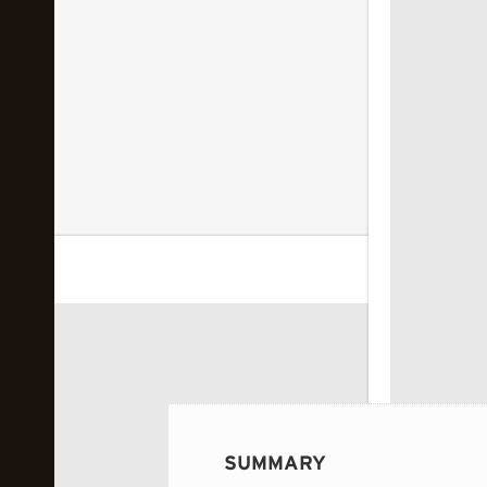
 image...
SUMMARY