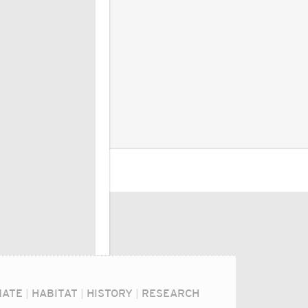
MATE
|
HABITAT
|
HISTORY
|
RESEARCH