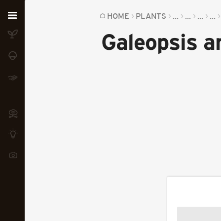
Home
HOME
PLANTS
...
...
...
...
Galeopsis a
Plants
Fungi
Soil
TOOLS:
Devices
Knowledge
Camera