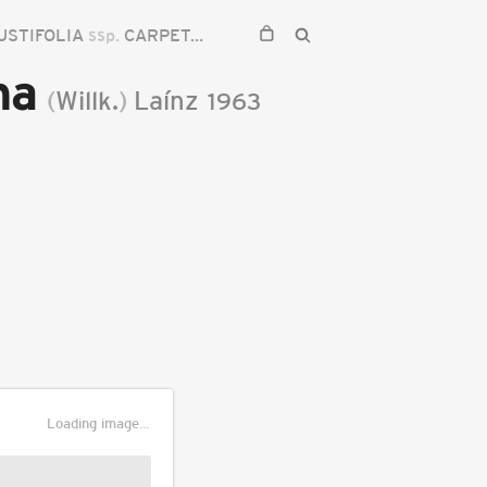
USTIFOLIA
ssp.
CARPETANA
na
(
Willk.
)
Laínz
1963
Loading image...