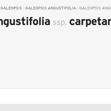
GALEOPSIS
GALEOPSIS ANGUSTIFOLIA
GALEOPSIS ANG
ngustifolia
carpeta
ssp.