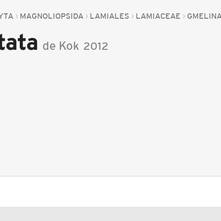
YTA
MAGNOLIOPSIDA
LAMIALES
LAMIACEAE
GMELIN
tata
de Kok
2012