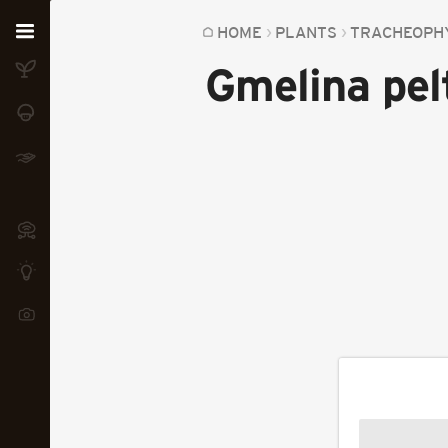
Home
HOME
PLANTS
TRACHEOPH
Gmelina pel
Plants
Fungi
Soil
TOOLS:
Devices
Knowledge
Camera