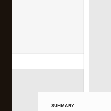
 image...
SUMMARY