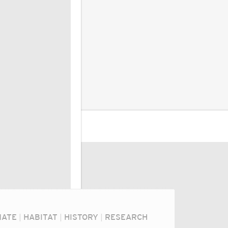
MATE
|
HABITAT
|
HISTORY
|
RESEARCH