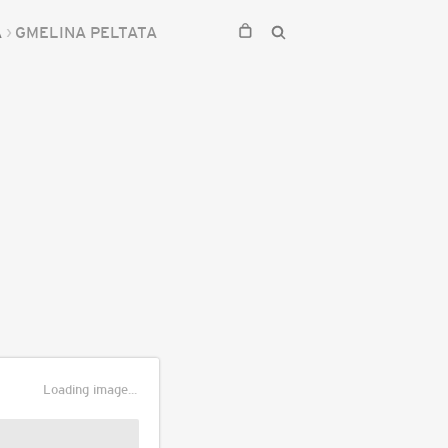
A
GMELINA PELTATA
Loading image...