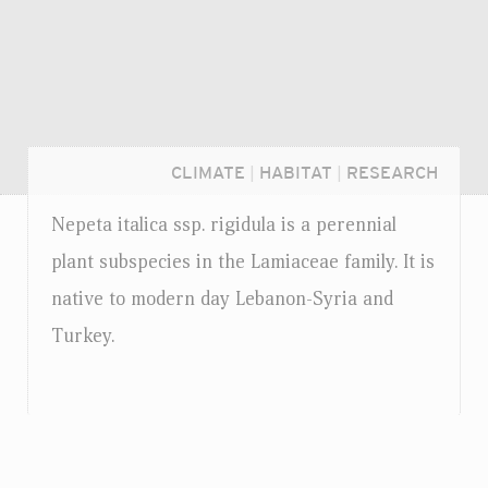
CLIMATE
|
HABITAT
|
RESEARCH
Nepeta italica
ssp.
rigidula is a perennial
plant subspecies in the Lamiaceae family. It is
native to modern day Lebanon-Syria and
Turkey.
Login...