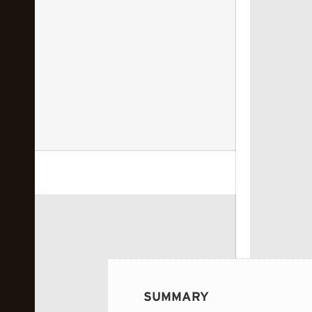
 image...
SUMMARY