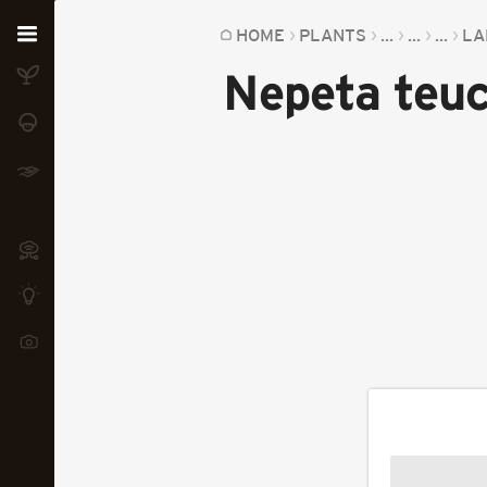
Home
HOME
PLANTS
...
...
...
LA
Nepeta teuc
Plants
Fungi
Soil
TOOLS:
Devices
Knowledge
Camera