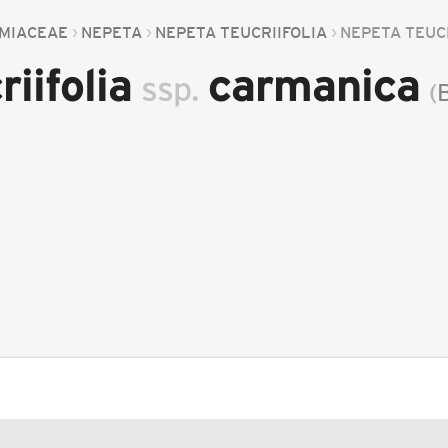
MIACEAE
NEPETA
NEPETA TEUCRIIFOLIA
NEPETA TEUC
riifolia
carmanica
ssp.
(