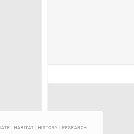
MATE
|
HABITAT
|
HISTORY
|
RESEARCH