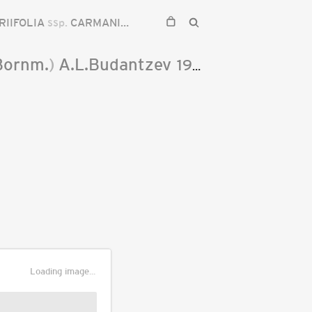
RIIFOLIA
ssp.
CARMANICA
Bornm.
)
A.L.Budantzev
1993
Loading image...