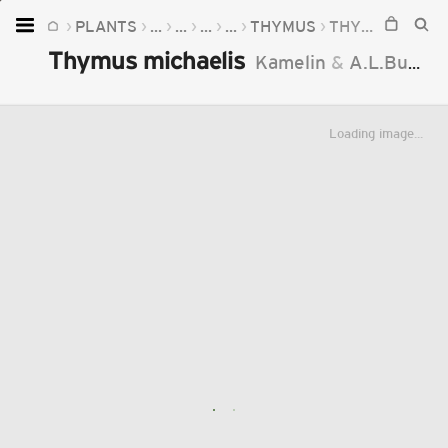
PLANTS
...
...
...
...
THYMUS
THYMUS MICHAELIS
Home
Thymus michaelis
Kamelin
&
A.L.Budantzev
Plants
Fungi
Loading image...
Soil
TOOLS:
Devices
Knowledge
Camera