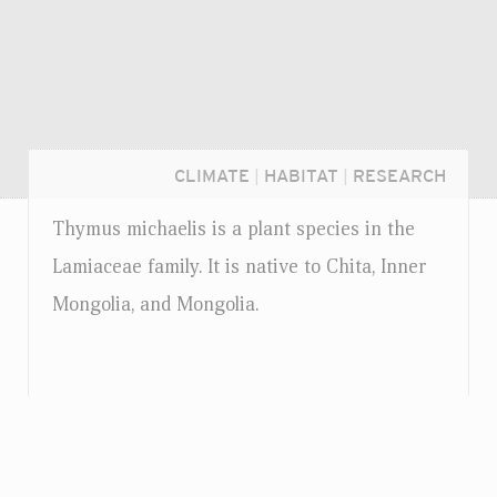
CLIMATE
|
HABITAT
|
RESEARCH
Thymus michaelis is a plant species in the
Lamiaceae family. It is native to Chita, Inner
Mongolia, and Mongolia.
Login...