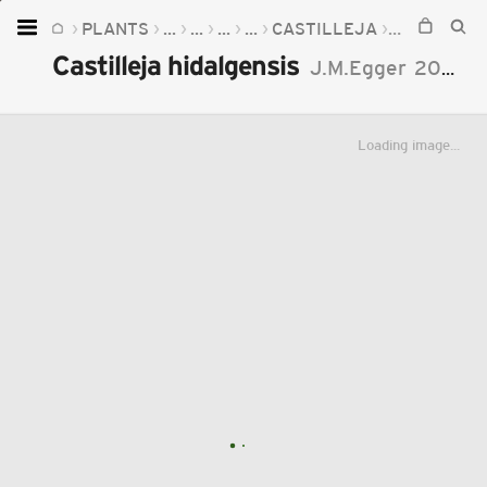
PLANTS
...
...
...
...
CASTILLEJA
CASTILLEJ
Home
Castilleja hidalgensis
J.M.Egger
2002
Plants
Fungi
Loading image...
Soil
TOOLS:
Devices
Knowledge
Camera