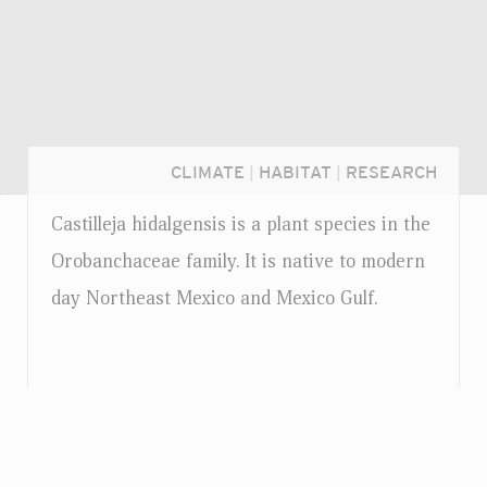
CLIMATE
|
HABITAT
|
RESEARCH
Castilleja hidalgensis is a plant species in the
Orobanchaceae family. It is native to modern
day Northeast Mexico and Mexico Gulf.
Login...