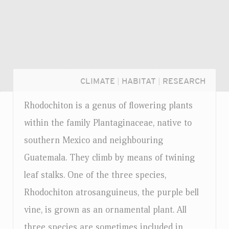
CLIMATE
|
HABITAT
|
RESEARCH
Rhodochiton is a genus of flowering plants
within the family Plantaginaceae, native to
southern Mexico and neighbouring
Guatemala. They climb by means of twining
leaf stalks. One of the three species,
Rhodochiton atrosanguineus, the purple bell
vine, is grown as an ornamental plant. All
Login...
three species are sometimes included in