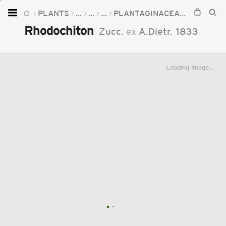
PLANTS
...
...
...
PLANTAGINACEAE
RHODOC
Home
Rhodochiton
Zucc.
ex
A.Dietr.
1833
Plants
Fungi
Loading image...
Soil
TOOLS:
Devices
Knowledge
Camera