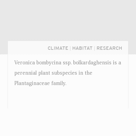
CLIMATE
|
HABITAT
|
RESEARCH
Veronica bombycina
ssp.
bolkardaghensis is a
perennial plant subspecies in the
Plantaginaceae family.
Login...