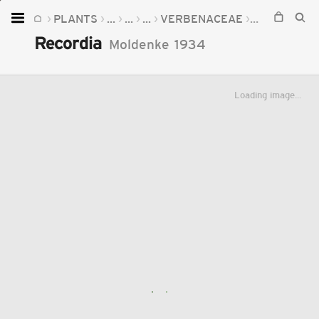
PLANTS
...
...
...
VERBENACEAE
RECORDIA
Home
Recordia
Moldenke
1934
Plants
Fungi
Loading image...
Soil
TOOLS:
Devices
Knowledge
Camera