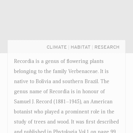
CLIMATE
|
HABITAT
|
RESEARCH
Recordia is a genus of flowering plants
belonging to the family Verbenaceae. It is
native to Bolivia and southern Brazil. The
genus name of Recordia is in honour of
Samuel J. Record (1881–1945), an American
botanist who played a prominent role in the
study of trees and wood. It was first described
Login...
and published in Phytologia Vol.1 on page 99