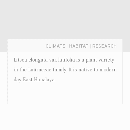
CLIMATE
|
HABITAT
|
RESEARCH
Litsea elongata
var.
latifolia is a plant variety
in the Lauraceae family. It is native to modern
day East Himalaya.
Login...