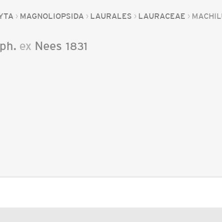
YTA
MAGNOLIOPSIDA
LAURALES
LAURACEAE
MACHIL
ph.
ex
Nees
1831