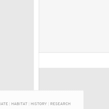
MATE
|
HABITAT
|
HISTORY
|
RESEARCH