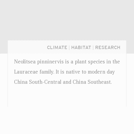
CLIMATE
|
HABITAT
|
RESEARCH
Neolitsea pinninervis is a plant species in the
Lauraceae family. It is native to modern day
China South-Central and China Southeast.
Login...