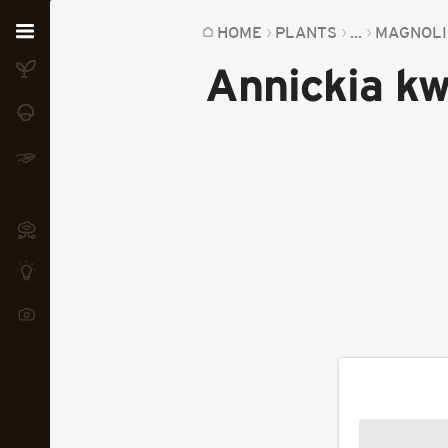
Home
HOME
PLANTS
...
MAGNOLI
Annickia kw
Plants
Fungi
Soil
TOOLS:
Devices
Knowledge
Camera