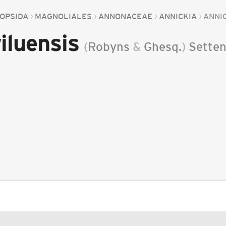
OPSIDA
MAGNOLIALES
ANNONACEAE
ANNICKIA
ANNI
iluensis
(
Robyns
&
Ghesq.
)
Sette