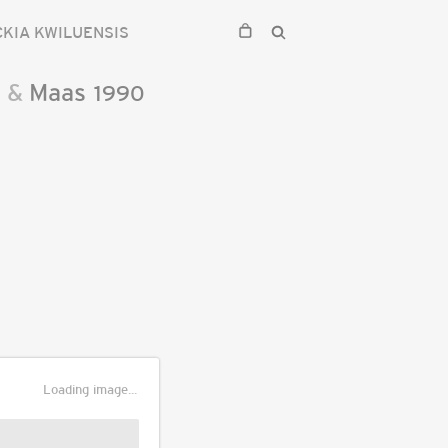
CKIA KWILUENSIS
n
&
Maas
1990
Loading image...