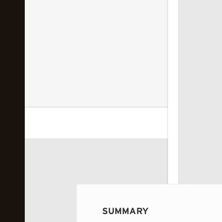
 image...
SUMMARY