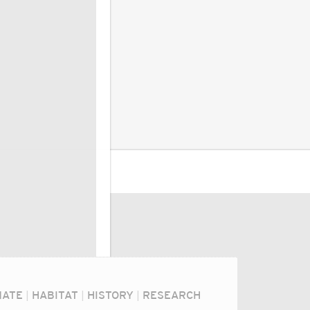
MATE
|
HABITAT
|
HISTORY
|
RESEARCH