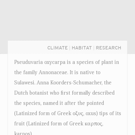
CLIMATE
|
HABITAT
|
RESEARCH
Pseuduvaria oxycarpa is a species of plant in
the family Annonaceae. It is native to
Sulawesi. Anna Koorders-Schumacher, the
Dutch botanist who first formally described
the species, named it after the pointed
(Latinized form of Greek oξυς, oxus) tips of its
fruit (Latinized form of Greek καρπoς,
Login...
karpos).