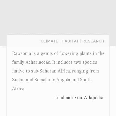
CLIMATE
|
HABITAT
|
RESEARCH
Rawsonia is a genus of flowering plants in the
family Achariaceae. It includes two species
native to sub-Saharan Africa, ranging from
Sudan and Somalia to Angola and South
Africa.
...read more on Wikipedia.
Login...