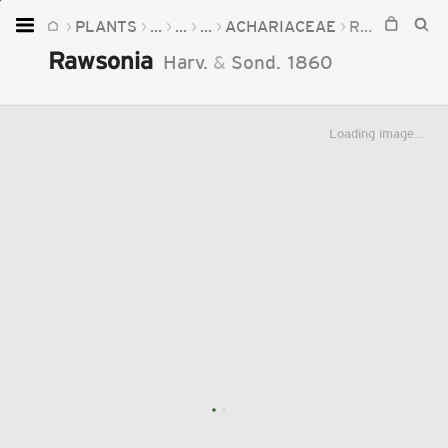
PLANTS
...
...
...
ACHARIACEAE
RAWSONIA
Home
Rawsonia
Harv.
&
Sond.
1860
Plants
Fungi
Loading image...
Soil
TOOLS:
Devices
Knowledge
Camera