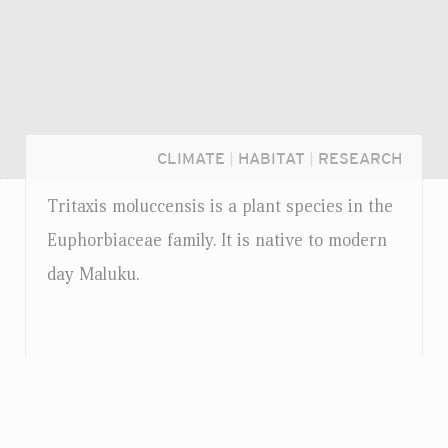
CLIMATE
|
HABITAT
|
RESEARCH
Tritaxis moluccensis is a plant species in the
Euphorbiaceae family. It is native to modern
day Maluku.
Login...