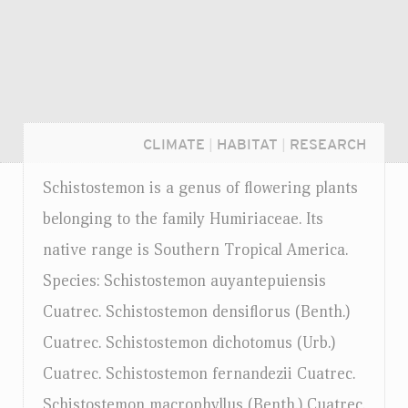
CLIMATE
|
HABITAT
|
RESEARCH
Schistostemon is a genus of flowering plants
belonging to the family Humiriaceae. Its
native range is Southern Tropical America.
Species: Schistostemon auyantepuiensis
Cuatrec. Schistostemon densiflorus (Benth.)
Cuatrec. Schistostemon dichotomus (Urb.)
Cuatrec. Schistostemon fernandezii Cuatrec.
Login...
Schistostemon macrophyllus (Benth.) Cuatrec.