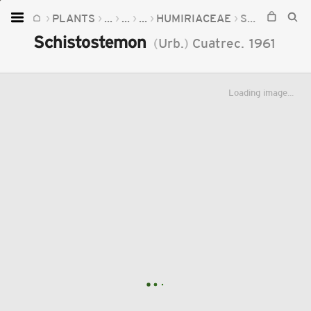
PLANTS
...
...
...
HUMIRIACEAE
SCHISTOSTEMON
Home
Schistostemon
(
Urb.
)
Cuatrec.
1961
Plants
Fungi
Loading image...
Soil
TOOLS:
Devices
Knowledge
Camera