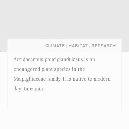
CLIMATE
|
HABITAT
|
RESEARCH
Acridocarpus pauciglandulosus is an
endangered plant species in the
Malpighiaceae family. It is native to modern
day Tanzania.
Login...