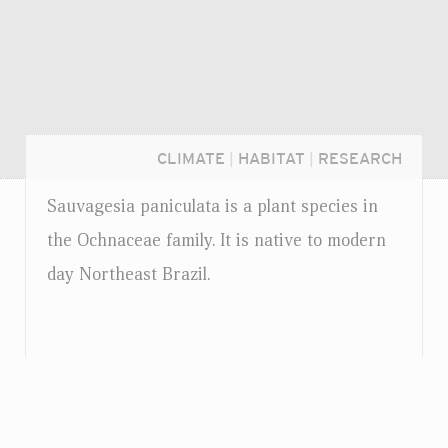
CLIMATE
|
HABITAT
|
RESEARCH
Sauvagesia paniculata is a plant species in
the Ochnaceae family. It is native to modern
day Northeast Brazil.
Login...