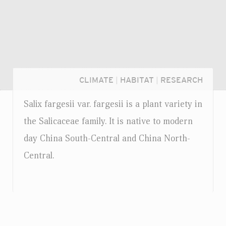
CLIMATE
|
HABITAT
|
RESEARCH
Salix fargesii
var.
fargesii is a plant variety in
the Salicaceae family. It is native to modern
day China South-Central and China North-
Central.
Login...