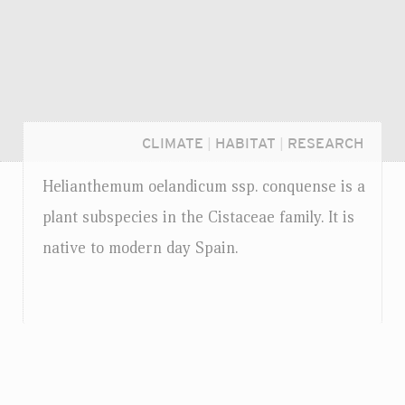
CLIMATE
|
HABITAT
|
RESEARCH
Helianthemum oelandicum
ssp.
conquense is a
plant subspecies in the Cistaceae family. It is
native to modern day Spain.
Login...