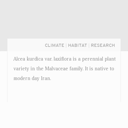
CLIMATE
|
HABITAT
|
RESEARCH
Alcea kurdica
var.
laxiflora is a perennial plant
variety in the Malvaceae family. It is native to
modern day Iran.
Login...