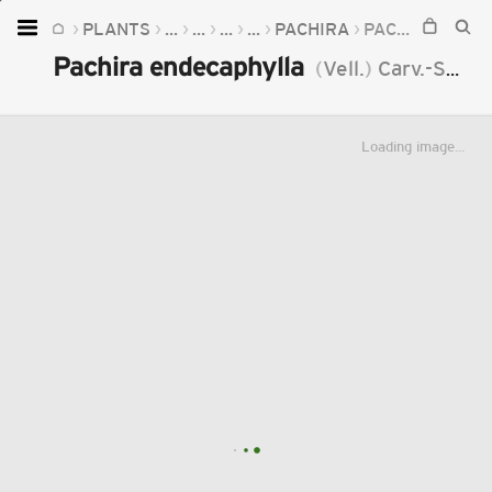
PLANTS
...
...
...
...
PACHIRA
PACHIRA ENDECAPHYLLA
Home
Pachira endecaphylla
(
Vell.
)
Carv.-Sobr.
Plants
Fungi
Loading image...
Soil
TOOLS:
Devices
Knowledge
Camera