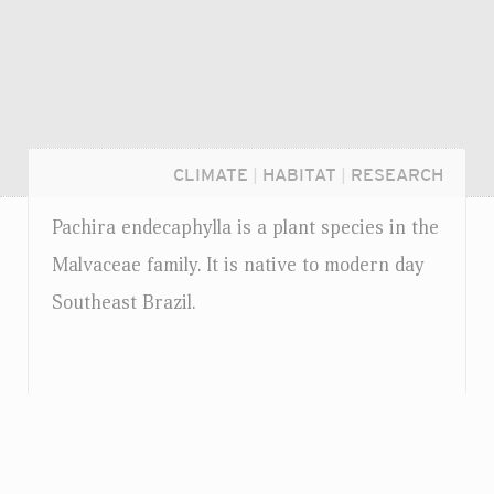
CLIMATE
|
HABITAT
|
RESEARCH
Pachira endecaphylla is a plant species in the
Malvaceae family. It is native to modern day
Southeast Brazil.
Login...