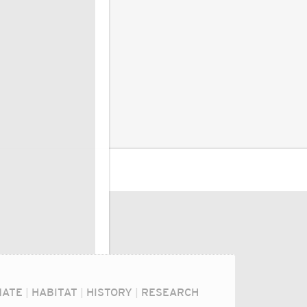
MATE
|
HABITAT
|
HISTORY
|
RESEARCH