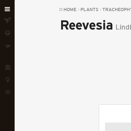
Home
HOME
PLANTS
TRACHEOPH
Reevesia
Plants
Lindl
Fungi
Soil
TOOLS:
Devices
Knowledge
Camera