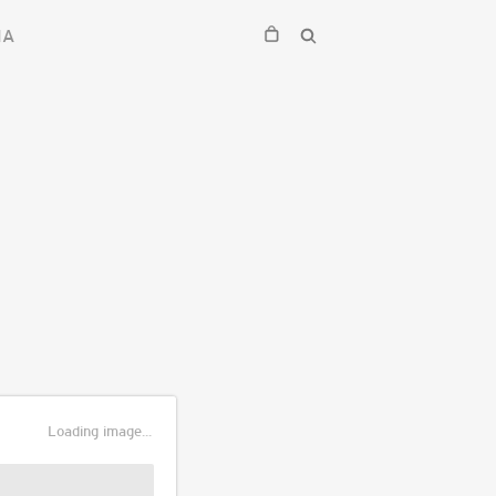
IA
Loading image...