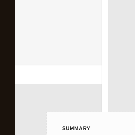
 image...
SUMMARY