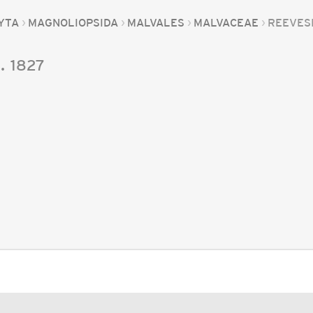
YTA
MAGNOLIOPSIDA
MALVALES
MALVACEAE
REEVES
.
1827