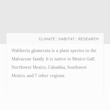
CLIMATE
|
HABITAT
|
RESEARCH
Waltheria glomerata is a plant species in the
Malvaceae family. It is native to Mexico Gulf,
Northwest Mexico, Colombia, Southwest
Mexico, and 7 other regions.
Login...