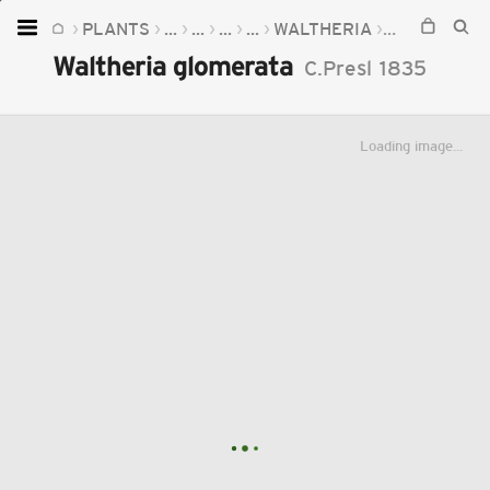
PLANTS
...
...
...
...
WALTHERIA
WALTHERIA
Home
Waltheria glomerata
C.Presl
1835
Plants
Fungi
Loading image...
Soil
TOOLS:
Devices
Knowledge
Camera