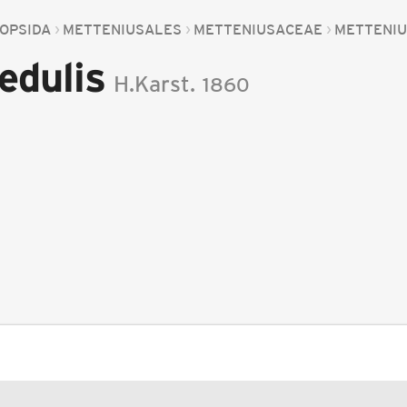
OPSIDA
METTENIUSALES
METTENIUSACEAE
METTENI
edulis
H.Karst.
1860