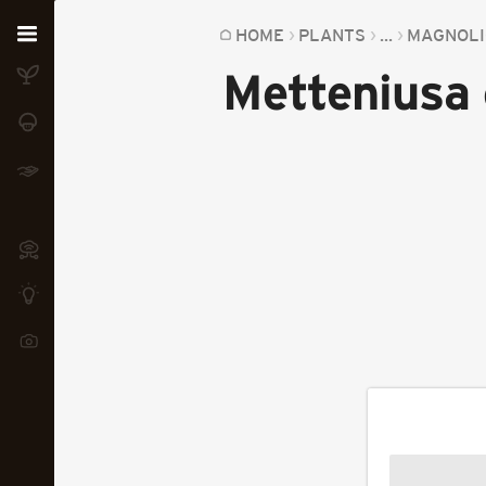
Home
HOME
PLANTS
...
MAGNOLI
Metteniusa 
Plants
Fungi
Soil
TOOLS:
Devices
Knowledge
Camera