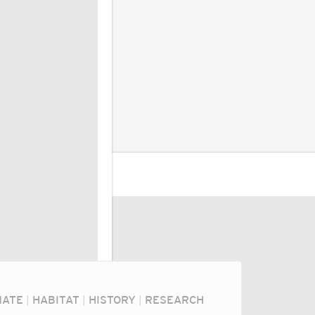
MATE
|
HABITAT
|
HISTORY
|
RESEARCH