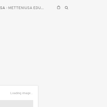
USA
METTENIUSA EDULIS
Loading image...