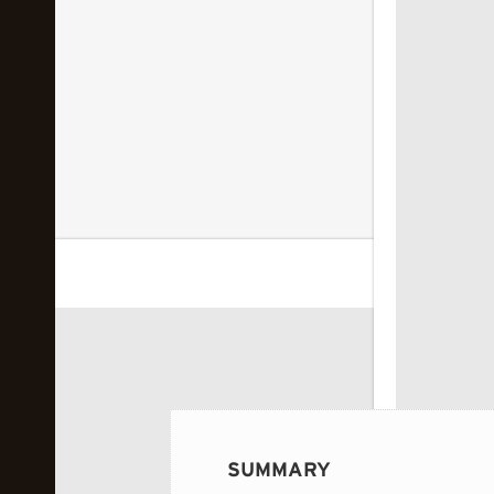
 image...
SUMMARY