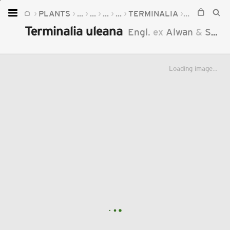
PLANTS
...
...
...
...
TERMINALIA
TERMINALI
Home
Terminalia uleana
Engl.
ex
Alwan
&
Stace
Plants
Fungi
Loading image...
Soil
TOOLS:
Devices
Knowledge
Camera