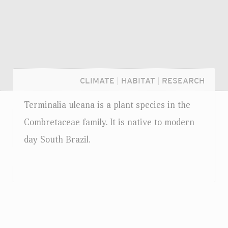
CLIMATE
|
HABITAT
|
RESEARCH
Terminalia uleana is a plant species in the
Combretaceae family. It is native to modern
day South Brazil.
Login...