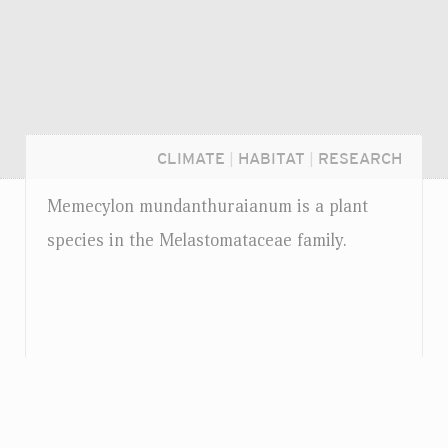
CLIMATE
|
HABITAT
|
RESEARCH
Memecylon mundanthuraianum is a plant
species in the Melastomataceae family.
Login...