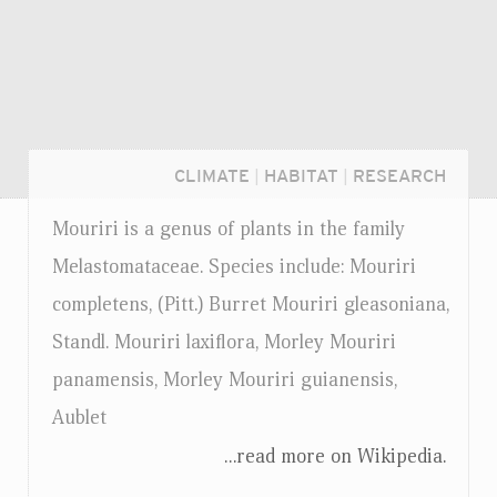
CLIMATE
|
HABITAT
|
RESEARCH
Mouriri is a genus of plants in the family
Melastomataceae. Species include: Mouriri
completens, (Pitt.) Burret Mouriri gleasoniana,
Standl. Mouriri laxiflora, Morley Mouriri
panamensis, Morley Mouriri guianensis,
Aublet
...read more on Wikipedia.
Login...