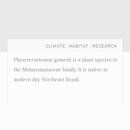
CLIMATE
|
HABITAT
|
RESEARCH
Physeterostemon gomesii is a plant species in
the Melastomataceae family. It is native to
modern day Northeast Brazil.
Login...