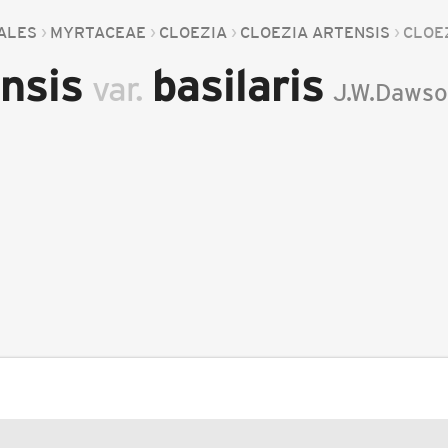
ALES
MYRTACEAE
CLOEZIA
CLOEZIA ARTENSIS
CLOE
ensis
basilaris
var.
J.W.Daws