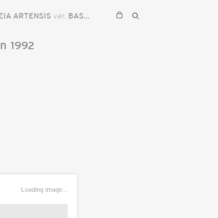
ZIA ARTENSIS
var.
BASILARIS
on
1992
Loading image...