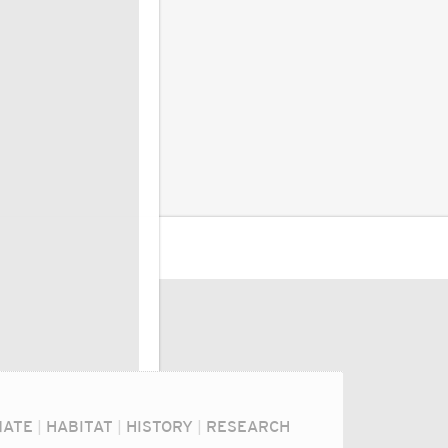
MATE
|
HABITAT
|
HISTORY
|
RESEARCH