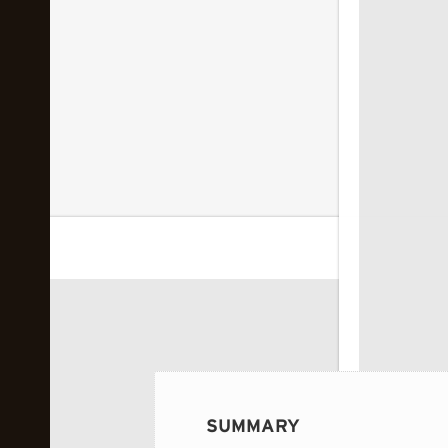
 image...
SUMMARY