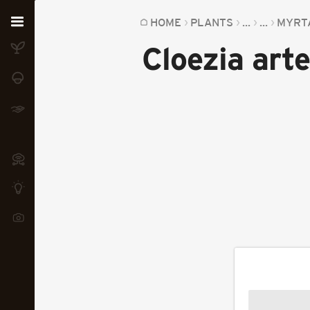
Home
HOME
PLANTS
...
...
MYRT
Cloezia art
Plants
Fungi
Soil
TOOLS:
Devices
Knowledge
Camera