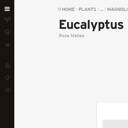
Home
HOME
PLANTS
...
MAGNOLI
Eucalyptus
Plants
Fungi
Rose Mallee
Soil
TOOLS:
Devices
Knowledge
Camera