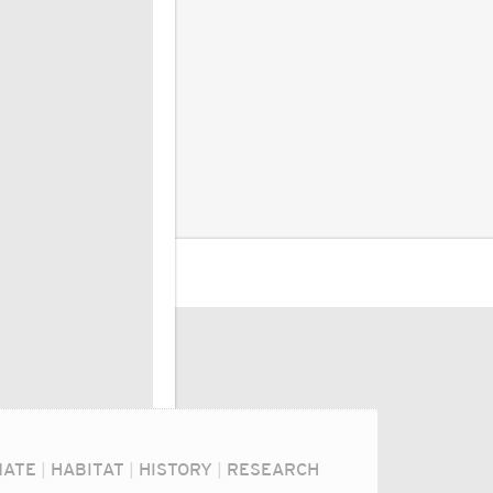
MATE
|
HABITAT
|
HISTORY
|
RESEARCH