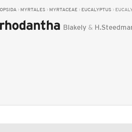
OPSIDA
MYRTALES
MYRTACEAE
EUCALYPTUS
EUCAL
 rhodantha
Blakely
&
H.Steedma