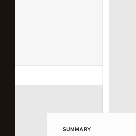
 image...
SUMMARY