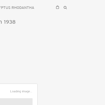
YPTUS RHODANTHA
n
1938
Loading image...