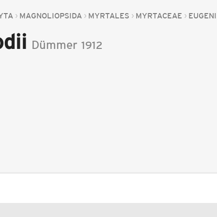
YTA
MAGNOLIOPSIDA
MYRTALES
MYRTACEAE
EUGEN
dii
Dümmer
1912