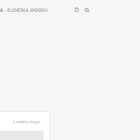
IA
EUGENIA WOODII
Loading image...