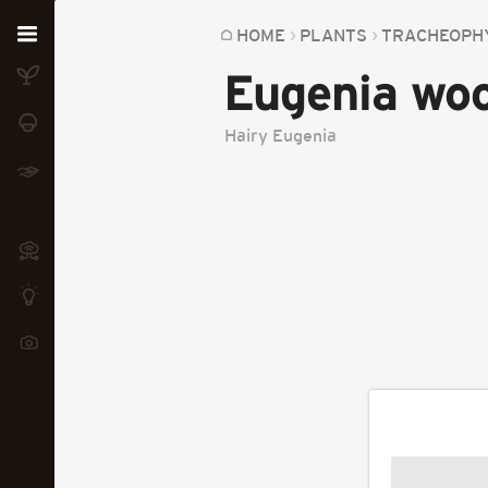
Home
HOME
PLANTS
TRACHEOPH
Eugenia woo
Plants
Fungi
Hairy Eugenia
Soil
TOOLS:
Devices
Knowledge
Camera