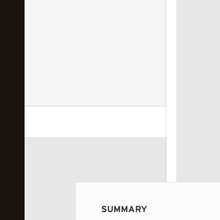
 image...
SUMMARY