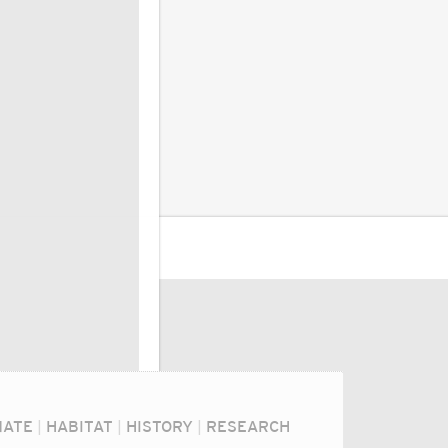
MATE
|
HABITAT
|
HISTORY
|
RESEARCH