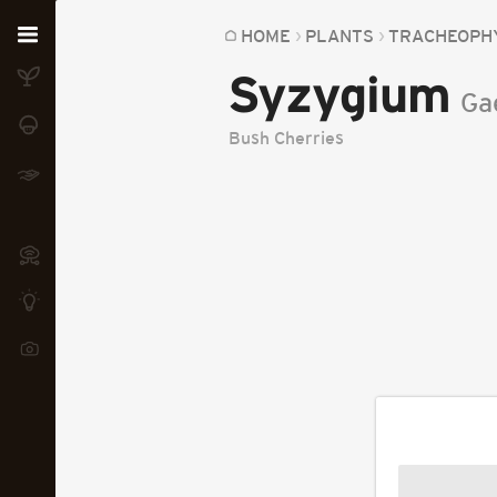
Home
HOME
PLANTS
TRACHEOPH
Syzygium
Plants
Ga
Fungi
Bush Cherries
Soil
TOOLS:
Devices
Knowledge
Camera