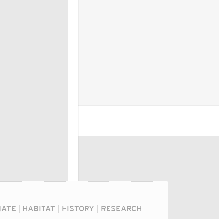
MATE
|
HABITAT
|
HISTORY
|
RESEARCH