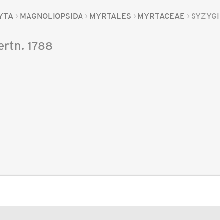
YTA
MAGNOLIOPSIDA
MYRTALES
MYRTACEAE
SYZYG
ertn.
1788