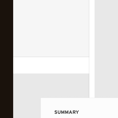
 image...
SUMMARY