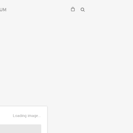
IUM
Loading image...