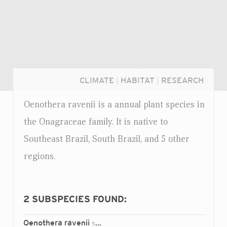
CLIMATE
|
HABITAT
|
RESEARCH
Oenothera ravenii is a annual plant species in
the Onagraceae family. It is native to
Southeast Brazil, South Brazil, and 5 other
regions.
2
SUBSPECIES FOUND:
Login...
Oenothera ravenii
chilensis
ssp.