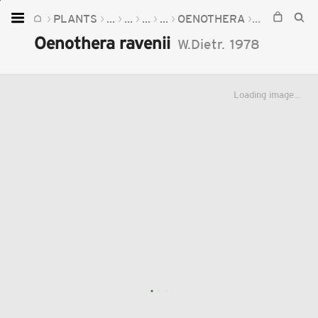
PLANTS
...
...
...
...
OENOTHERA
OENOTHERA
Home
Oenothera ravenii
W.Dietr.
1978
Plants
Fungi
Loading image...
Soil
TOOLS:
Devices
Knowledge
Camera