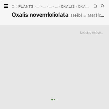
PLANTS
...
...
...
...
OXALIS
OXALIS NOVEMFOLIOLATA
Home
Oxalis novemfoliolata
Heibl
&
Martic.
2
Plants
Fungi
Loading image...
Soil
TOOLS:
Devices
Knowledge
Camera