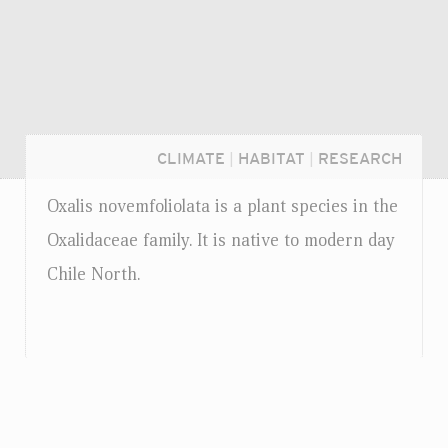
CLIMATE
|
HABITAT
|
RESEARCH
Oxalis novemfoliolata is a plant species in the
Oxalidaceae family. It is native to modern day
Chile North.
Login...