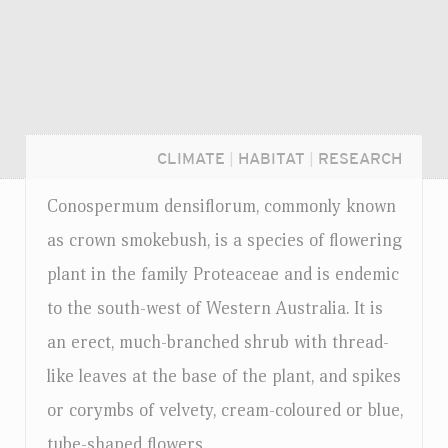
CLIMATE
|
HABITAT
|
RESEARCH
Conospermum densiflorum, commonly known
as crown smokebush, is a species of flowering
plant in the family Proteaceae and is endemic
to the south-west of Western Australia. It is
an erect, much-branched shrub with thread-
like leaves at the base of the plant, and spikes
or corymbs of velvety, cream-coloured or blue,
Login...
tube-shaped flowers.