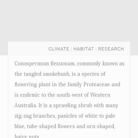
CLIMATE
|
HABITAT
|
RESEARCH
Conospermum flexuosum, commonly known as
the tangled smokebush, is a species of
flowering plant in the family Proteaceae and
is endemic to the south-west of Western
Australia. It is a sprawling shrub with many
zig-zag branches, panicles of white to pale
blue, tube-shaped flowers and urn-shaped,
Login...
hairy nuts.