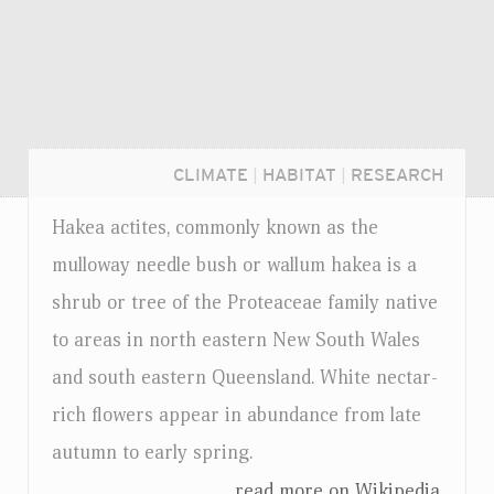
CLIMATE
|
HABITAT
|
RESEARCH
Hakea actites, commonly known as the
mulloway needle bush or wallum hakea is a
shrub or tree of the Proteaceae family native
to areas in north eastern New South Wales
and south eastern Queensland. White nectar-
rich flowers appear in abundance from late
autumn to early spring.
Login...
...read more on Wikipedia.