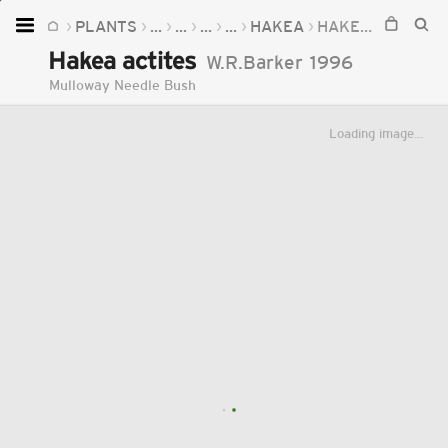
PLANTS
...
...
...
...
HAKEA
HAKEA ACTITES
Home
Hakea actites
W.R.Barker
1996
Plants
Mulloway Needle Bush
Fungi
Loading image...
Soil
TOOLS:
Devices
Knowledge
Camera