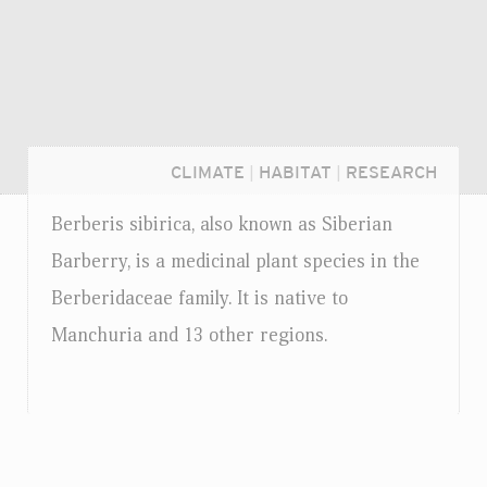
CLIMATE
|
HABITAT
|
RESEARCH
Berberis sibirica, also known as Siberian
Barberry, is a medicinal plant species in the
Berberidaceae family. It is native to
Manchuria and 13 other regions.
Login...