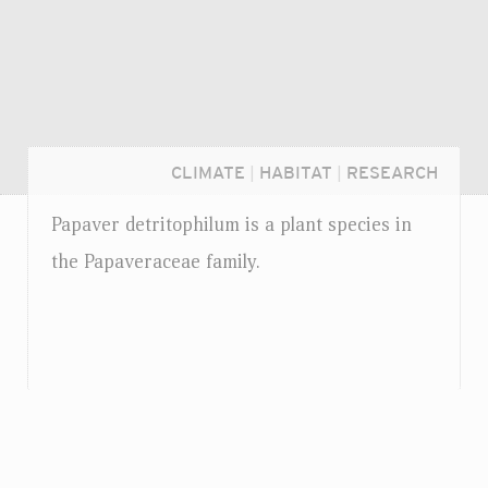
CLIMATE
|
HABITAT
|
RESEARCH
Papaver detritophilum is a plant species in
the Papaveraceae family.
Login...