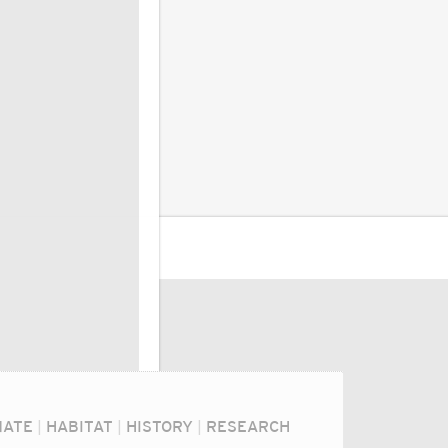
MATE
|
HABITAT
|
HISTORY
|
RESEARCH