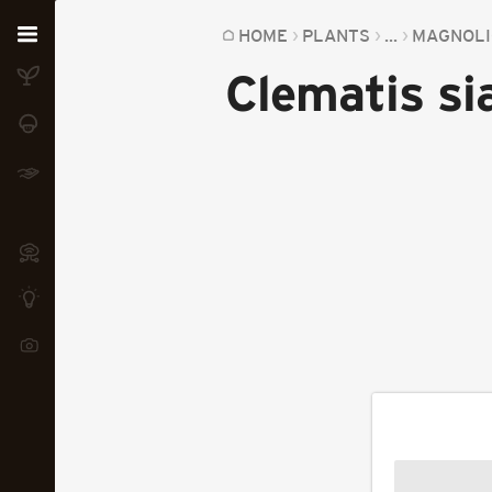
Home
HOME
PLANTS
...
MAGNOLI
Clematis si
Plants
Fungi
Soil
TOOLS:
Devices
Knowledge
Camera