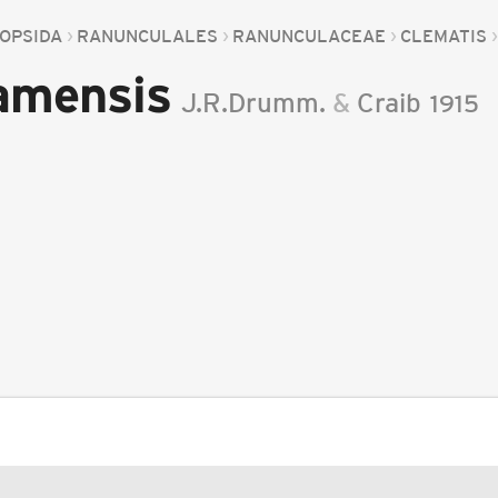
OPSIDA
RANUNCULALES
RANUNCULACEAE
CLEMATIS
amensis
J.R.Drumm.
&
Craib
1915