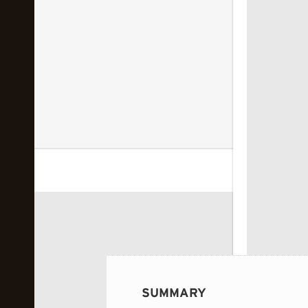
 image...
SUMMARY