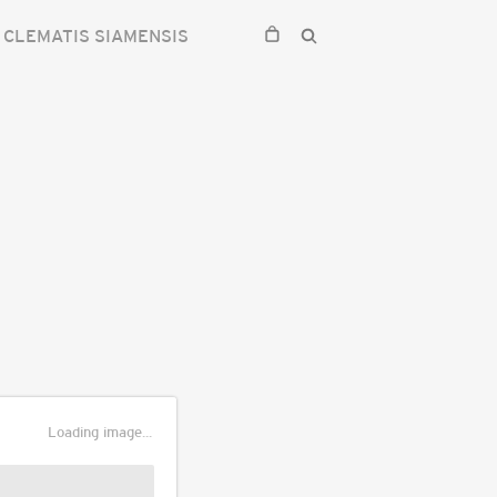
CLEMATIS SIAMENSIS
Loading image...