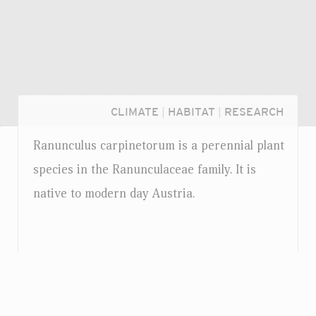
CLIMATE
|
HABITAT
|
RESEARCH
Ranunculus carpinetorum is a perennial plant
species in the Ranunculaceae family. It is
native to modern day Austria.
Login...