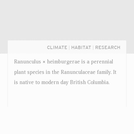
CLIMATE
|
HABITAT
|
RESEARCH
Ranunculus
heimburgerae is a perennial
×
plant species in the Ranunculaceae family. It
is native to modern day British Columbia.
Login...